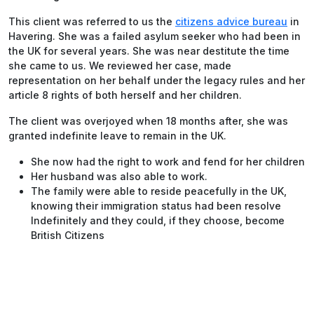
This client was referred to us the
citizens advice bureau
in
Havering. She was a failed asylum seeker who had been in
the UK for several years. She was near destitute the time
she came to us. We reviewed her case, made
representation on her behalf under the legacy rules and her
article 8 rights of both herself and her children.
The client was overjoyed when 18 months after, she was
granted indefinite leave to remain in the UK.
She now had the right to work and fend for her children
Her husband was also able to work.
The family were able to reside peacefully in the UK,
knowing their immigration status had been resolve
Indefinitely and they could, if they choose, become
British Citizens