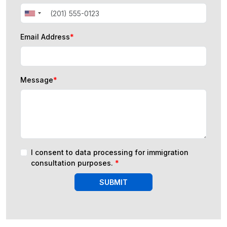
Email Address
*
Message
*
I consent to data processing for immigration
consultation purposes.
*
SUBMIT