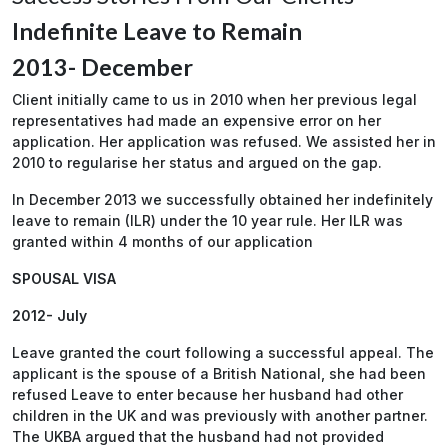
Indefinite Leave to Remain
2013- December
Client initially came to us in 2010 when her previous legal
representatives had made an expensive error on her
application. Her application was refused. We assisted her in
2010 to regularise her status and argued on the gap.
In December 2013 we successfully obtained her indefinitely
leave to remain (ILR) under the 10 year rule. Her ILR was
granted within 4 months of our application
SPOUSAL VISA
2012- July
Leave granted the court following a successful appeal. The
applicant is the spouse of a British National, she had been
refused Leave to enter because her husband had other
children in the UK and was previously with another partner.
The UKBA argued that the husband had not provided