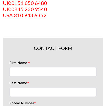
UK:0151 650 6480
UK:0845 230 9540
USA:310 943 6352
CONTACT FORM
First Name
*
Last Name
*
Phone Number
*