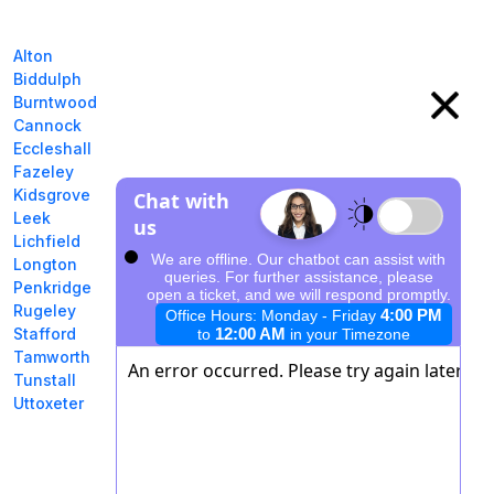
Alton
Biddulph
Burntwood
Cannock
Eccleshall
Fazeley
Kidsgrove
Leek
Lichfield
Longton
Penkridge
Rugeley
Stafford
Tamworth
Tunstall
Uttoxeter