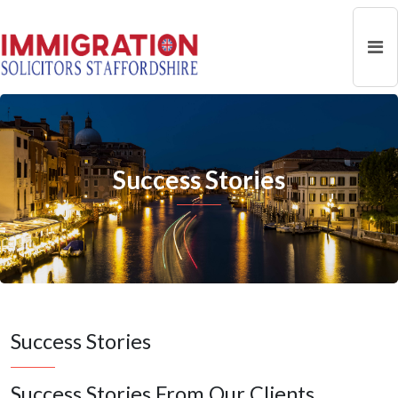
Success Stories
Success Stories
Success Stories From Our Clients