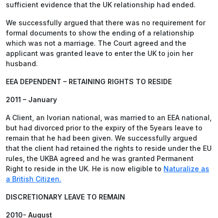
sufficient evidence that the UK relationship had ended.
We successfully argued that there was no requirement for
formal documents to show the ending of a relationship
which was not a marriage. The Court agreed and the
applicant was granted leave to enter the UK to join her
husband.
EEA DEPENDENT – RETAINING RIGHTS TO RESIDE
2011 – January
A Client, an Ivorian national, was married to an EEA national,
but had divorced prior to the expiry of the 5years leave to
remain that he had been given. We successfully argued
that the client had retained the rights to reside under the EU
rules, the UKBA agreed and he was granted Permanent
Right to reside in the UK. He is now eligible to
Naturalize as
a British Citizen.
DISCRETIONARY LEAVE TO REMAIN
2010- August