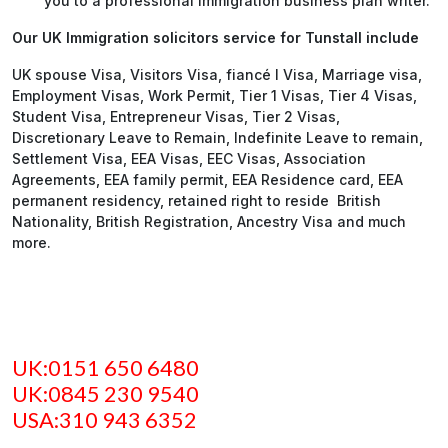
you to a professional Immigration business plan writer.
Our UK Immigration solicitors service for Tunstall include
UK spouse Visa, Visitors Visa, fiancé l Visa, Marriage visa,
Employment Visas, Work Permit, Tier 1 Visas, Tier 4 Visas,
Student Visa, Entrepreneur Visas, Tier 2 Visas,
Discretionary Leave to Remain, Indefinite Leave to remain,
Settlement Visa, EEA Visas, EEC Visas, Association
Agreements, EEA family permit, EEA Residence card, EEA
permanent residency, retained right to reside British
Nationality, British Registration, Ancestry Visa and much
more.
UK:0151 650 6480
UK:0845 230 9540
USA:310 943 6352