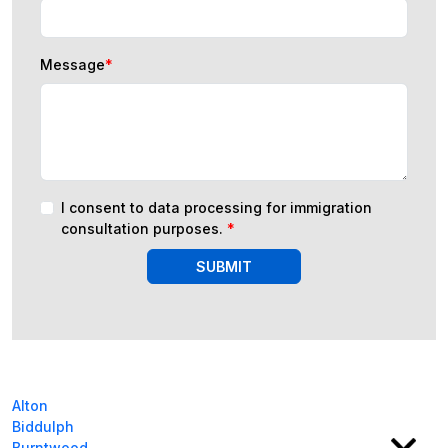
Message
*
I consent to data processing for immigration
consultation purposes.
*
SUBMIT
Alton
Biddulph
Burntwood