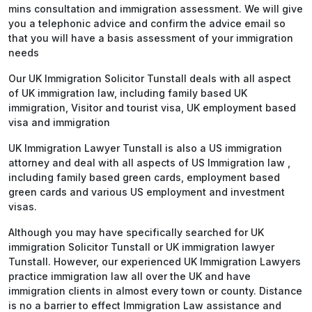
mins consultation and immigration assessment. We will give
you a telephonic advice and confirm the advice email so
that you will have a basis assessment of your immigration
needs
Our UK Immigration Solicitor Tunstall deals with all aspect
of UK immigration law, including family based UK
immigration, Visitor and tourist visa, UK employment based
visa and immigration
UK Immigration Lawyer Tunstall is also a US immigration
attorney and deal with all aspects of US Immigration law ,
including family based green cards, employment based
green cards and various US employment and investment
visas.
Although you may have specifically searched for UK
immigration Solicitor Tunstall or UK immigration lawyer
Tunstall. However, our experienced UK Immigration Lawyers
practice immigration law all over the UK and have
immigration clients in almost every town or county. Distance
is no a barrier to effect Immigration Law assistance and