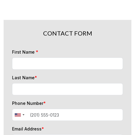
CONTACT FORM
First Name
*
Last Name
*
Phone Number
*
Email Address
*