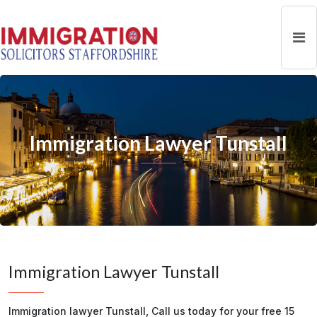
Immigration Lawyer Tunstall
Immigration Lawyer Tunstall
Immigration lawyer Tunstall, Call us today for your free 15