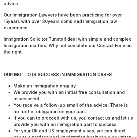
advice.
Our Immigration Lawyers have been practicing for over
15years with over 30years combined Immigration law
experience.
Immigration Solicitor Tunstall deal with simple and complex
Immigration matters. Why not complete our Contact Form on
the right.
OUR MOTTO IS SUCCESS IN IMMIGRATION CASES
Make an Immigration enquiry
We provide you with an initial free consultation and
assessment
You receive a follow-up email of the advice. There is
no further obligation on your part.
If you can to proceed with us, you contact us and let us
provide you with an immigration part to success.
For your UK and US employment visas, we can direct