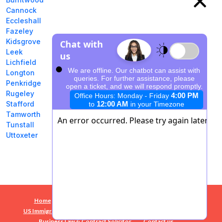
Cannock
Eccleshall
Fazeley
Kidsgrove
Leek
Lichfield
Longton
Penkridge
Rugeley
Stafford
Tamworth
Tunstall
Uttoxeter
Home
Success Stories
10 Common Mistakes
US Immigration Staffordshire
E2 Visa
Business Plans
Business Law & Contract Solicitor
Contact us