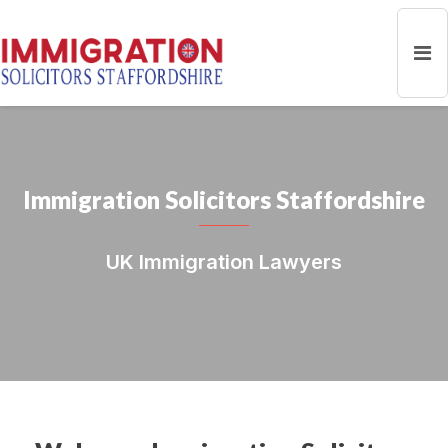
Immigration Solicitors Staffordshire
UK Immigration Lawyers