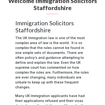
Welcome Immigration Solicitors
Staffordshire
Immigration Solicitors
Staffordshire
The UK Immigration law is one of the most
complex area of law is the world. It is so
complex that the rules cannot be found in
one simple sets of documents. There are
often policy’s and guidance attempting to
define and explain the law. Even the UK
supreme court has commented on how
complex the rules are. Furthermore, the rules
are ever changing, many individuals are
unbale to keep up with these frequent
changes.
Many UK Immigration applicants have had
their applications refused and their visas