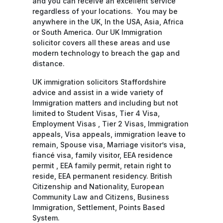
and you can receive an excellent service
regardless of your locations. You may be
anywhere in the UK, In the USA, Asia, Africa
or South America. Our UK Immigration
solicitor covers all these areas and use
modern technology to breach the gap and
distance.
UK immigration solicitors Staffordshire
advice and assist in a wide variety of
Immigration matters and including but not
limited to Student Visas, Tier 4 Visa,
Employment Visas , Tier 2 Visas, Immigration
appeals, Visa appeals, immigration leave to
remain, Spouse visa, Marriage visitor’s visa,
fiancé visa, family visitor, EEA residence
permit , EEA family permit, retain right to
reside, EEA permanent residency. British
Citizenship and Nationality, European
Community Law and Citizens, Business
Immigration, Settlement, Points Based
System.