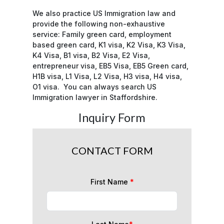
We also practice US Immigration law and
provide the following non-exhaustive
service: Family green card, employment
based green card, K1 visa, K2 Visa, K3 Visa,
K4 Visa, B1 visa, B2 Visa, E2 Visa,
entrepreneur visa, EB5 Visa, EB5 Green card,
H1B visa, L1 Visa, L2 Visa, H3 visa, H4 visa,
O1 visa. You can always search US
Immigration lawyer in Staffordshire.
Inquiry Form
CONTACT FORM
First Name
*