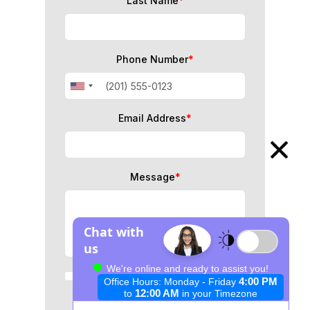
Last Name
*
Phone Number
*
Email Address
*
Message
*
I consent to data processing for
immigration consultation
purposes.
*