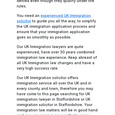
denied even though they qualify under the
rules.
You need an
experienced UK Immigration
solicitor
to guide you all the way, to simplify
the UK immigration application process and
ensure that your immigration application
goes as smoothly as possible.
Our UK Immigration lawyers are quite
experienced, have over 30 years combined
immigration law experience. Keep abreast of
all UK Immigration law changes and have a
very high success rate.
Our UK Immigration solicitor offers
immigration service all over the UK and in
every county and town, therefore you may
have come to this page searching for UK
immigration lawyer in Staffordshire or UK
immigration solicitor in Staffordshire. Your
immigration law matters will be in good hand